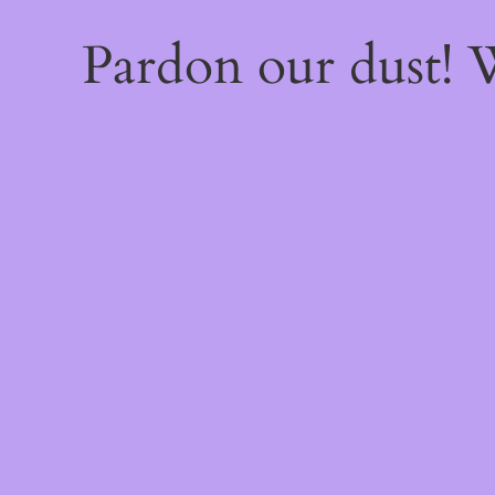
Pardon our dust!