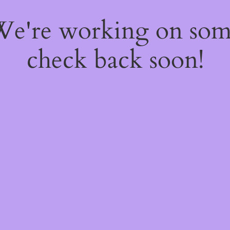
 We're working on so
check back soon!