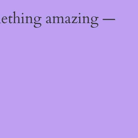
mething amazing —