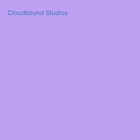
Cloudbound Studios